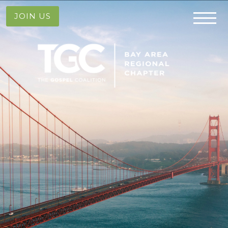
JOIN US