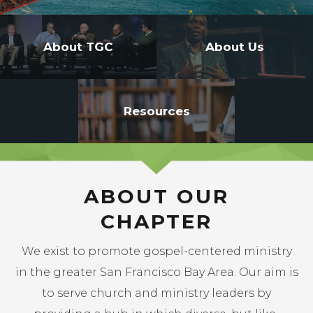
-->
About TGC
About Us
Resources
ABOUT OUR
CHAPTER
We exist to promote gospel-centered ministry
in the greater San Francisco Bay Area. Our aim is
to serve church and ministry leaders by