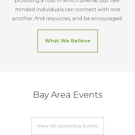
providing a hub in which diverse, but like-
minded individuals can connect with one
another, find resources, and be encouraged.
What We Believe
Bay Area Events
View All Upcoming Events