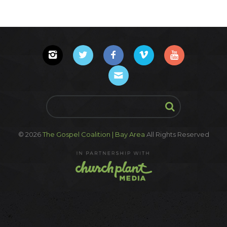
© 2026
The Gospel Coalition | Bay Area
All Rights Reserved